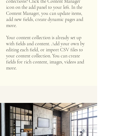
collections? Click the Content Manager
icon on the add panel to your left. In the
Content Manager, you can update items,
add new fields, create dynamic pages and
more.
Your content collection is already set up
with fields and content. Add your own by
editing each field, or import CSV files to
your content collection. You can create
fields for rich content, images, videos and
more.