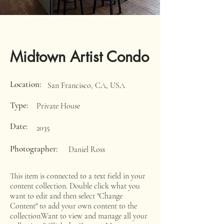
Midtown Artist Condo
Location:
San Francisco, CA, USA
Type:
Private House
Date:
2035
Photographer:
Daniel Ross
This item is connected to a text field in your
content collection. Double click what you
want to edit and then select "Change
Content" to add your own content to the
collection.Want to view and manage all your